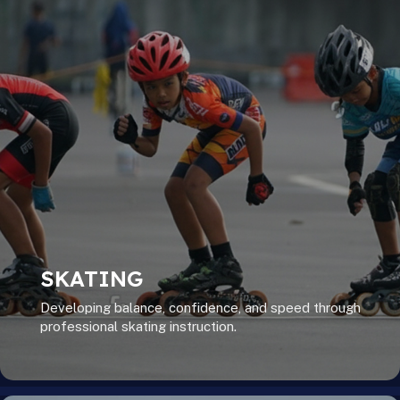
SKATING
Developing balance, confidence, and speed through
professional skating instruction.