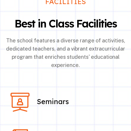
FACILITIES
Best in Class Facilities
The school features a diverse range of activities,
dedicated teachers, and a vibrant extracurricular
program that enriches students' educational
experience.
Seminars