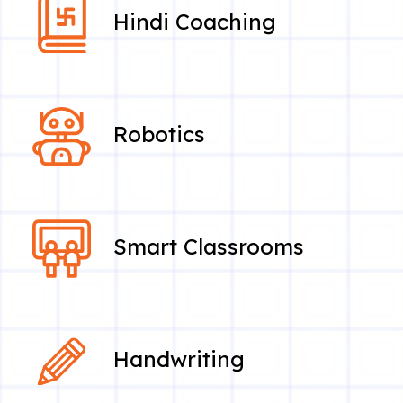
Hindi Coaching
Robotics
Smart Classrooms
Handwriting