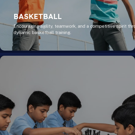
BASKETBALL
Encouraging agility, teamwork, and a competitive spirit th
dynamic basketball training.