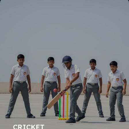
CRICKET