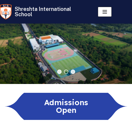
Shreshta International
School
Skip
to
content
Admissions
Open