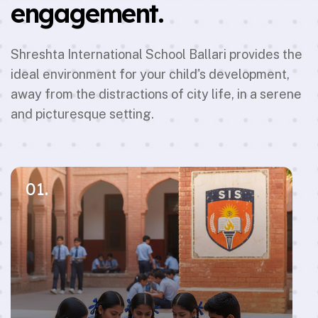
engagement.
Shreshta International School Ballari provides the
ideal environment for your child's development,
away from the distractions of city life, in a serene
and picturesque setting.
01.