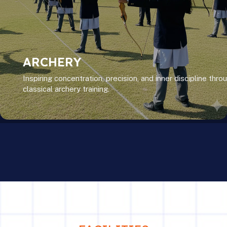
ARCHERY
Inspiring concentration, precision, and inner discipline thro
classical archery training.