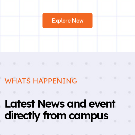
Explore Now
WHATS HAPPENING
Latest News and event
directly from campus