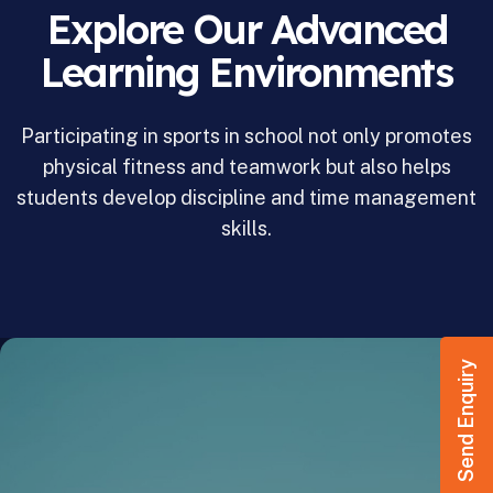
Explore Our Advanced
Learning Environments
Participating in sports in school not only promotes
physical fitness and teamwork but also helps
students develop discipline and time management
skills.
Send Enquiry