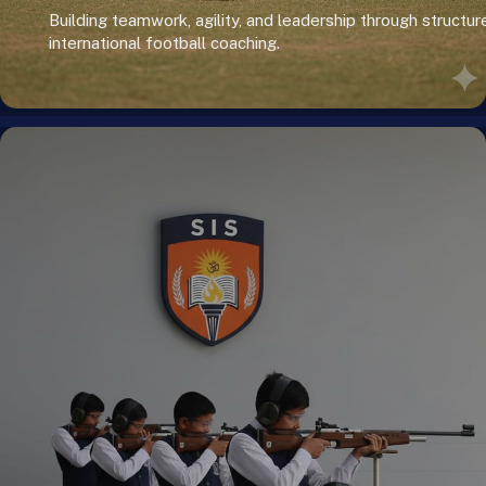
Building teamwork, agility, and leadership through structur
international football coaching.