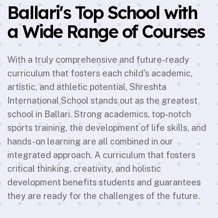
Ballari's Top School with
a Wide Range of Courses
With a truly comprehensive and future-ready
curriculum that fosters each child's academic,
artistic, and athletic potential, Shreshta
International School stands out as the greatest
school in Ballari. Strong academics, top-notch
sports training, the development of life skills, and
hands-on learning are all combined in our
integrated approach. A curriculum that fosters
critical thinking, creativity, and holistic
development benefits students and guarantees
they are ready for the challenges of the future.