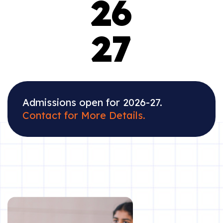
26
27
Admissions open for 2026-27.
Contact for More Details.