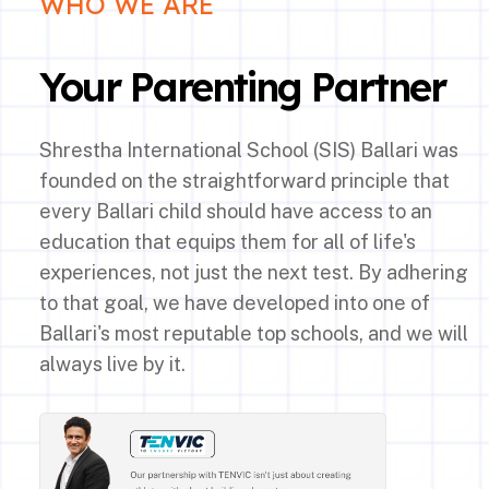
WHO WE ARE
Your Parenting Partner
Shrestha International School (SIS) Ballari was
founded on the straightforward principle that
every Ballari child should have access to an
education that equips them for all of life's
experiences, not just the next test. By adhering
to that goal, we have developed into one of
Ballari's most reputable top schools, and we will
always live by it.