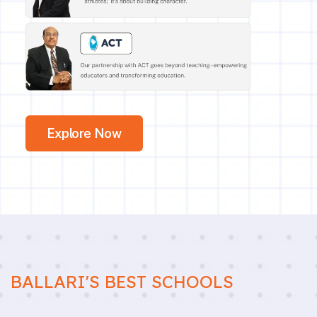
Explore Now
BALLARI'S BEST SCHOOLS