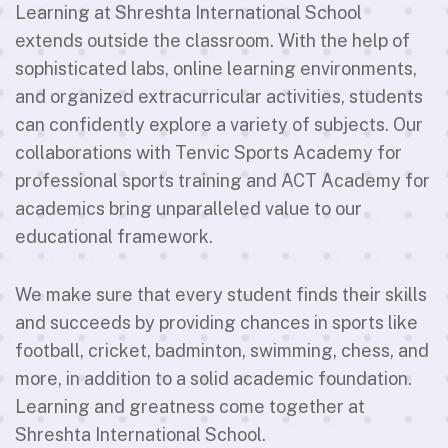
Learning at Shreshta International School
extends outside the classroom. With the help of
sophisticated labs, online learning environments,
and organized extracurricular activities, students
can confidently explore a variety of subjects. Our
collaborations with Tenvic Sports Academy for
professional sports training and ACT Academy for
academics bring unparalleled value to our
educational framework.
We make sure that every student finds their skills
and succeeds by providing chances in sports like
football, cricket, badminton, swimming, chess, and
more, in addition to a solid academic foundation.
Learning and greatness come together at
Shreshta International School.