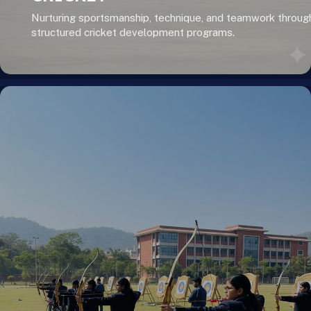
Nurturing sportsmanship, technique, and teamwork throug
structured cricket development programs.