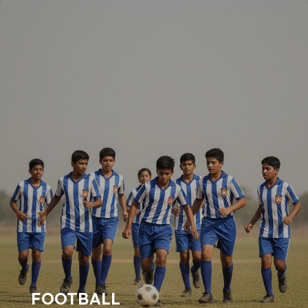
FOOTBALL