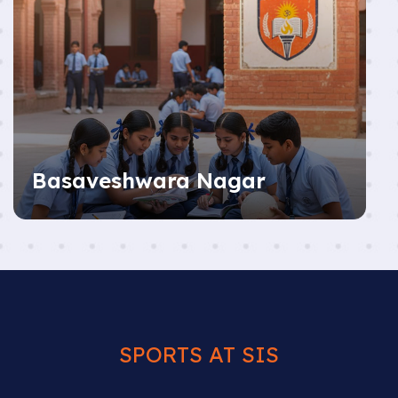
Basaveshwara Nagar
SPORTS AT SIS