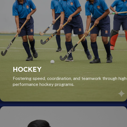
HOCKEY
Fostering speed, coordination, and teamwork through high
performance hockey programs.