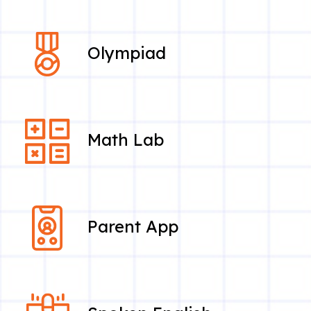
Olympiad
Math Lab
Parent App