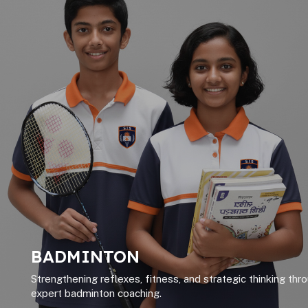
BADMINTON
Strengthening reflexes, fitness, and strategic thinking thr
expert badminton coaching.