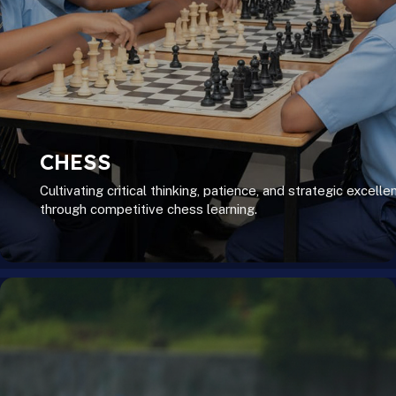
CHESS
Cultivating critical thinking, patience, and strategic excelle
through competitive chess learning.