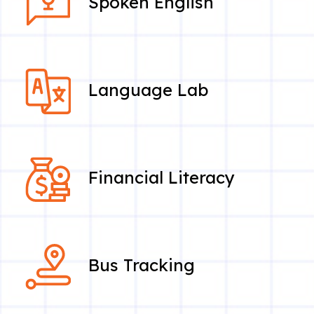
Spoken English
Language Lab
Financial Literacy
Bus Tracking