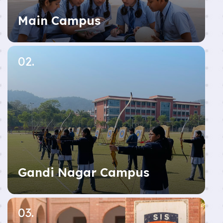
Main Campus
02.
Gandi Nagar Campus
03.