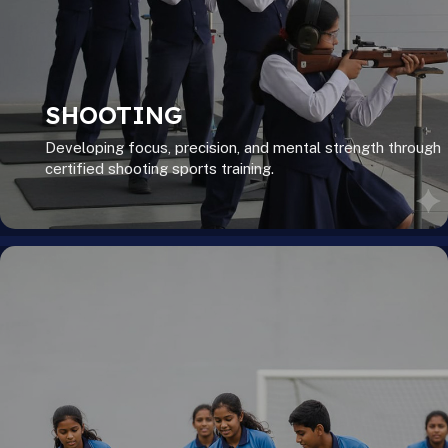
SHOOTING
Developing focus, precision, and mental strength through
certified shooting sports training.