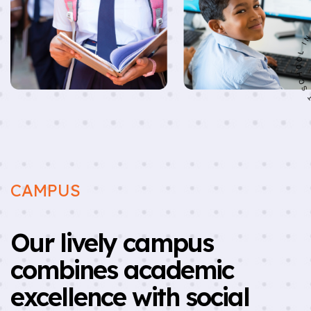
CAMPUS
Our lively campus
combines academic
excellence with social