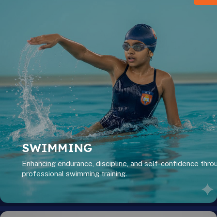
SWIMMING
Enhancing endurance, discipline, and self-confidence thro
professional swimming training.