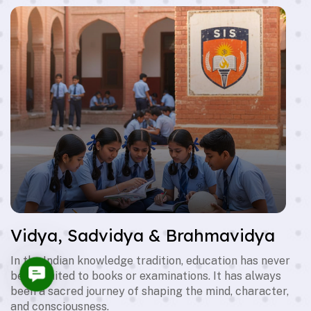
Vidya, Sadvidya & Brahmavidya
In the Indian knowledge tradition, education has never
Contact
been limited to books or examinations. It has always
Us
been a sacred journey of shaping the mind, character,
and consciousness.