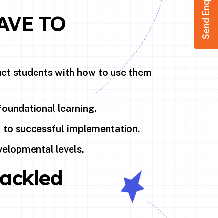
Send Enquiry
AVE TO
ruct students with how to use them
foundational learning.
l to successful implementation.
velopmental levels.
tackled