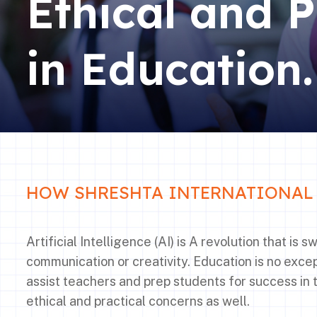
Ethical and P
in Education.
HOW SHRESHTA INTERNATIONAL 
Artificial Intelligence (AI) is A revolution that is
communication or creativity. Education is no except
assist teachers and prep students for success in 
ethical and practical concerns as well.