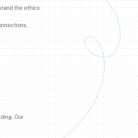
stand the ethics
onnections,
lding. Our