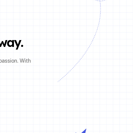
way.
passion. With