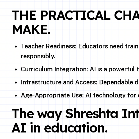
THE PRACTICAL CH
MAKE.
Teacher Readiness: Educators need traini
responsibly.
Curriculum Integration: AI is a powerful 
Infrastructure and Access: Dependable di
Age-Appropriate Use: AI technology for 
The way Shreshta Int
AI in education.