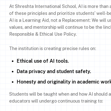
At Shreshta International School, AI is more than 
of these principles and prioritize students' well-b
AI is a Learning Aid, not a Replacement: We will 
values, and mentorship will continue to be the linc
Responsible & Ethical Use Policy.
The institution is creating precise rules on:
Ethical use of AI tools.
Data privacy and student safety.
Honesty and originality in academic wor
Students will be taught when and how AI should a
educators will undergo continuous training to: