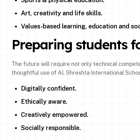
Sports & physical education.
Art, creativity and life skills.
Values-based learning, education and soci
Preparing students fo
The future will require not only technical compe
thoughtful use of AI, Shreshta International Scho
Digitally confident.
Ethically aware.
Creatively empowered.
Socially responsible.