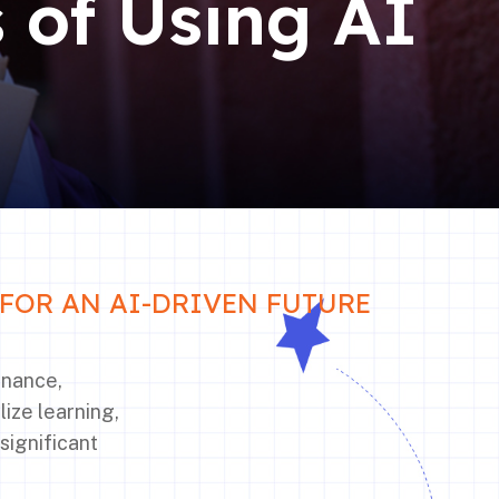
s of Using AI
FOR AN AI-DRIVEN FUTURE
finance,
lize learning,
significant