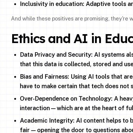
Inclusivity in education: Adaptive tools 
And while these positives are promising, they're
Ethics and AI in Educ
Data Privacy and Security: AI systems al
that this data is collected, stored and us
Bias and Fairness: Using AI tools that are
have to make certain that tech does not s
Over-Dependence on Technology: A heavy 
interaction—which are at the heart of ful
Academic Integrity: AI content helps to b
fair — opening the door to questions abou