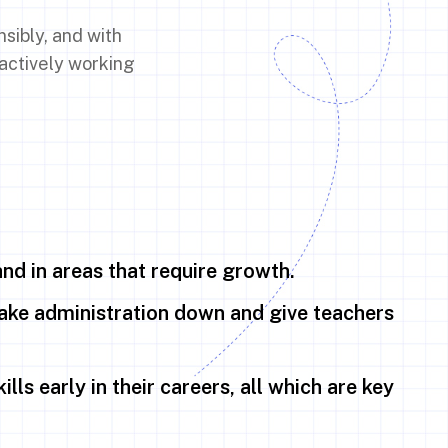
sibly, and with
 actively working
and in areas that require growth.
ke administration down and give teachers
lls early in their careers, all which are key