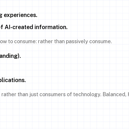
g experiences.
of AI-created information.
 how to consume: rather than passively consume.
anding).
lications.
 rather than just consumers of technology. Balanced, H