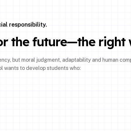
al responsibility.
r the future—the right 
tency, but moral judgment, adaptability and human com
ol wants to develop students who: