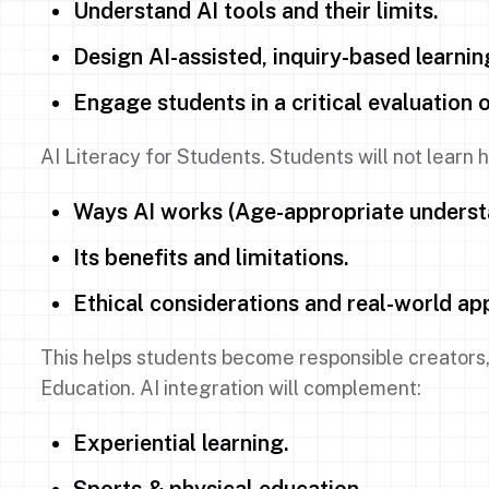
Understand AI tools and their limits.
Design AI-assisted, inquiry-based learnin
Engage students in a critical evaluation 
AI Literacy for Students. Students will not learn
Ways AI works (Age-appropriate underst
Its benefits and limitations.
Ethical considerations and real-world app
This helps students become responsible creators,
Education. AI integration will complement:
Experiential learning.