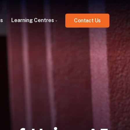
ns
Learning Centres
Contact Us