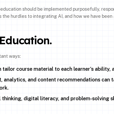
n education should be implemented purposefully, respon
s the hurdles to integrating AI, and how we have been
 Education.
tant ways:
tailor course material to each learner's ability, 
 analytics, and content recommendations can ta
ork.
thinking, digital literacy, and problem-solving ski