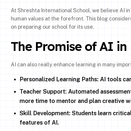
At Shreshta International School, we believe AI i
human values at the forefront. This blog consider
on preparing our school for its use.
The Promise of AI in
AI can also really enhance learning in many impor
Personalized Learning Paths: AI tools can 
Teacher Support: Automated assessment,
more time to mentor and plan creative w
Skill Development: Students learn critical 
features of AI.