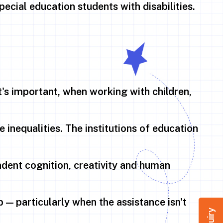
pecial education students with disabilities.
t's important, when working with children,
e inequalities. The institutions of education
dent cognition, creativity and human
 — particularly when the assistance isn't