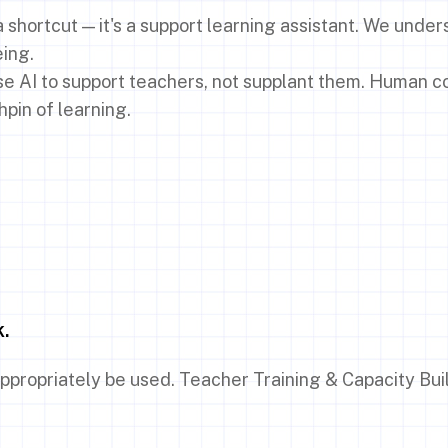
a shortcut — it's a support learning assistant. We under
eing.
use AI to support teachers, not supplant them. Human c
hpin of learning.
k.
ppropriately be used. Teacher Training & Capacity Bui