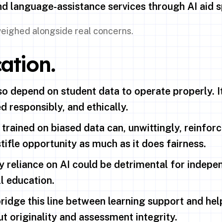
and language-assistance services through AI aid s
 weighed alongside real concerns.
ation.
so depend on student data to operate properly. I
ed responsibly, and ethically.
 trained on biased data can, unwittingly, reinforc
tifle opportunity as much as it does fairness.
reliance on AI could be detrimental for indepen
l education.
ridge this line between learning support and help
t originality and assessment integrity.