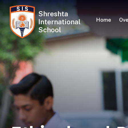
Shreshta
Skip
Home
Ove
International
to
School
content