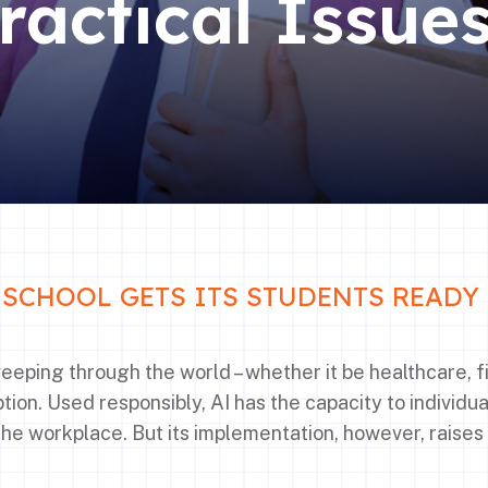
ractical Issue
SCHOOL GETS ITS STUDENTS READY 
 sweeping through the world – whether it be healthcare, 
ion. Used responsibly, AI has the capacity to individua
the workplace. But its implementation, however, raises 