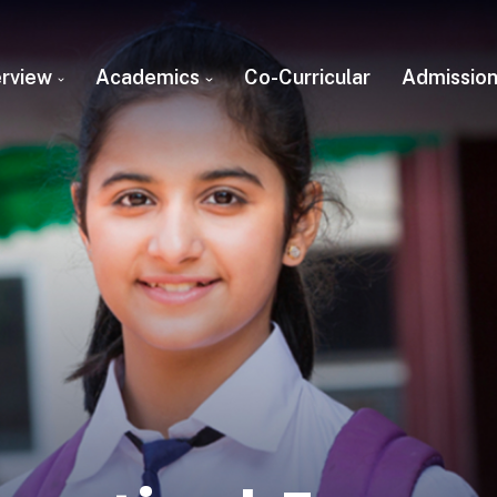
rview
Academics
Co-Curricular
Admissio