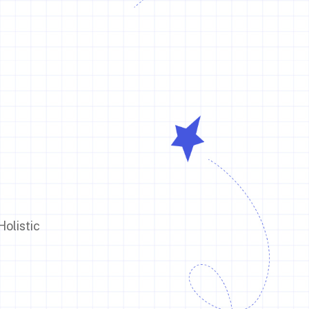
olistic