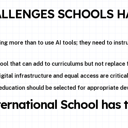
ALLENGES SCHOOLS H
ng more than to use AI tools; they need to inst
tool that can add to curriculums but not replace 
gital infrastructure and equal access are critica
education should be selected for appropriate de
ernational School has 