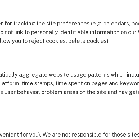
r for tracking the site preferences (e.g. calendars, bo
o not link to personally identifiable information on ou
llow you to reject cookies, delete cookies).
tically aggregate website usage patterns which inclu
s, platform, time stamps, time spent on pages and keyw
s user behavior, problem areas on the site and navigati
.
venient for you). We are not responsible for those site