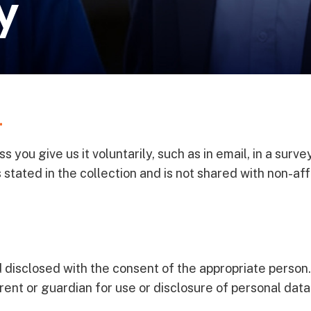
y
.
you give us it voluntarily, such as in email, in a survey
stated in the collection and is not shared with non-affi
 disclosed with the consent of the appropriate person.
rent or guardian for use or disclosure of personal data