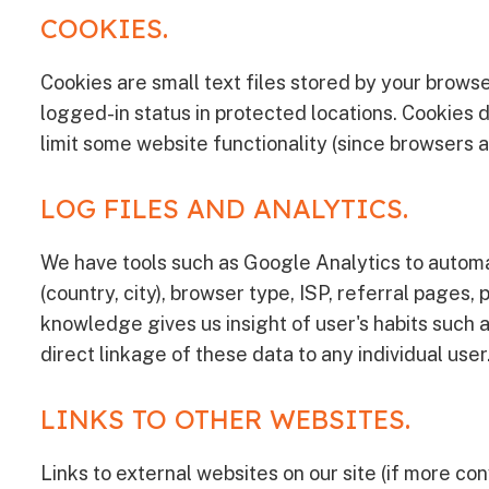
COOKIES.
Cookies are small text files stored by your browse
logged-in status in protected locations. Cookies d
limit some website functionality (since browsers a
LOG FILES AND ANALYTICS.
We have tools such as Google Analytics to automa
(country, city), browser type, ISP, referral page
knowledge gives us insight of user's habits such a
direct linkage of these data to any individual user
LINKS TO OTHER WEBSITES.
Links to external websites on our site (if more con