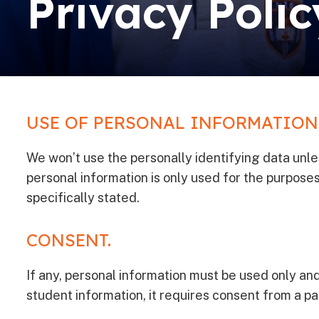
Privacy Polic
USE OF PERSONAL INFORMATION
We won’t use the personally identifying data unless 
personal information is only used for the purposes 
specifically stated.
CONSENT.
If any, personal information must be used only and
student information, it requires consent from a pa