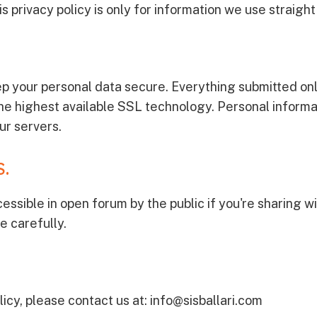
s privacy policy is only for information we use straigh
p your personal data secure. Everything submitted onl
he highest available SSL technology. Personal informa
ur servers.
.
essible in open forum by the public if you're sharing 
e carefully.
icy, please contact us at: info@sisballari.com