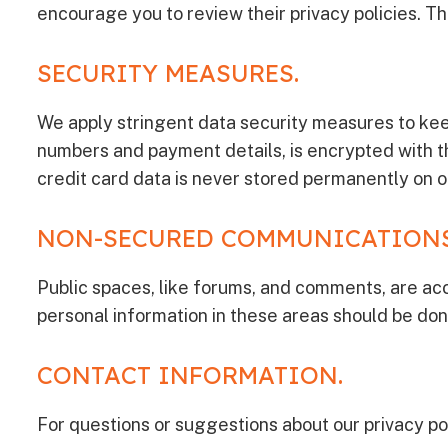
encourage you to review their privacy policies. Thi
SECURITY MEASURES.
We apply stringent data security measures to kee
numbers and payment details, is encrypted with t
credit card data is never stored permanently on o
NON-SECURED COMMUNICATIONS
Public spaces, like forums, and comments, are acc
personal information in these areas should be don
CONTACT INFORMATION.
For questions or suggestions about our privacy pol