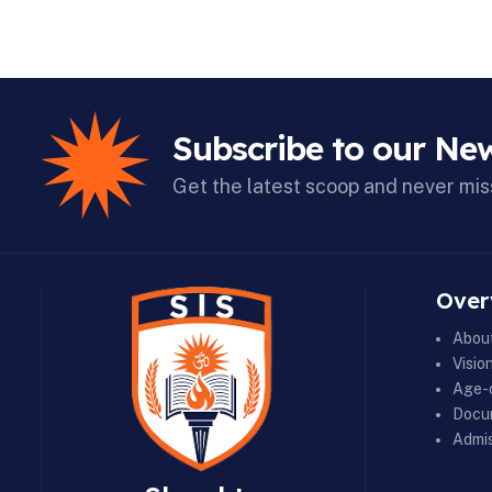
Subscribe to our New
Get the latest scoop and never mis
Over
Abou
Visio
Age-c
Docu
Admis