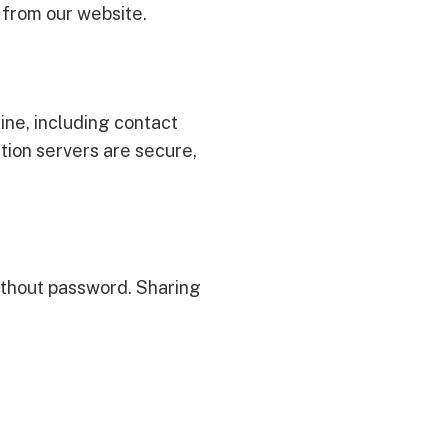
t from our website.
ine, including contact
tion servers are secure,
without password. Sharing