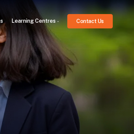
ns
Learning Centres
Contact Us