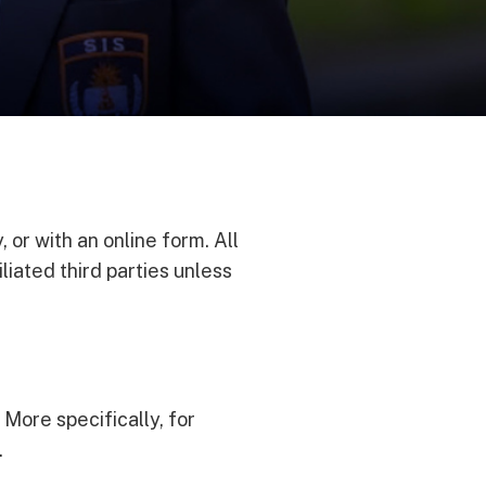
, or with an online form. All
liated third parties unless
 More specifically, for
.