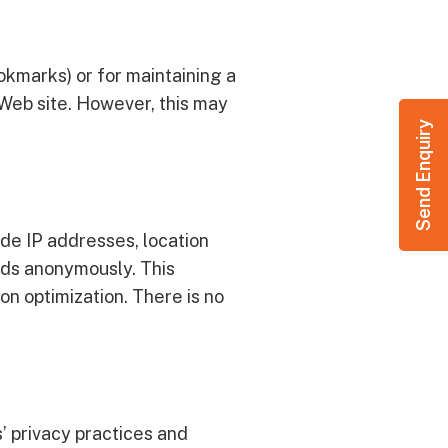
okmarks) or for maintaining a
r Web site. However, this may
Send Enquiry
de IP addresses, location
ords anonymously. This
on optimization. There is no
s’ privacy practices and