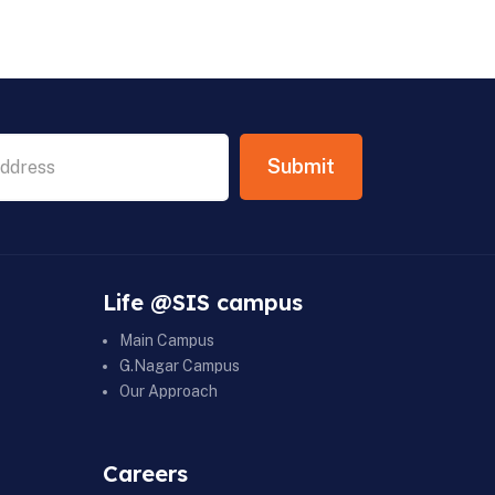
Life @SIS campus
Main Campus
G.Nagar Campus
Our Approach
Careers