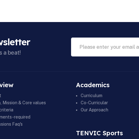
sletter
s a beat!
view
Academics
t
Curriculum
n, Mission & Core values
Co-Curricular
riteria
Our Approach
ments-required
sions Faq's
TENVIC Sports