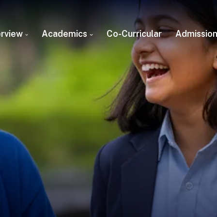
rview
Academics
Co-Curricular
Admissio