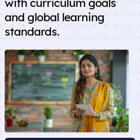
with curriculum goals
and global learning
standards.