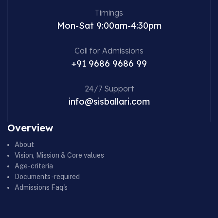
Timings
Mon-Sat 9:00am-4:30pm
Call for Admissions
+91 9686 9686 99
24/7 Support
info@sisballari.com
Overview
About
Vision, Mission & Core values
Age-criteria
Documents-required
Admissions Faq's