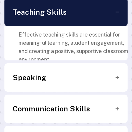
Teaching Skills
Effective teaching skills are essential for
meaningful learning, student engagement,
and creating a positive, supportive classroom
environment.
Speaking
Clear and effective communication skills are
Communication Skills
essential for teachers to deliver instructions
confidently and engage students
meaningfully.
Strong communication skills enable teachers