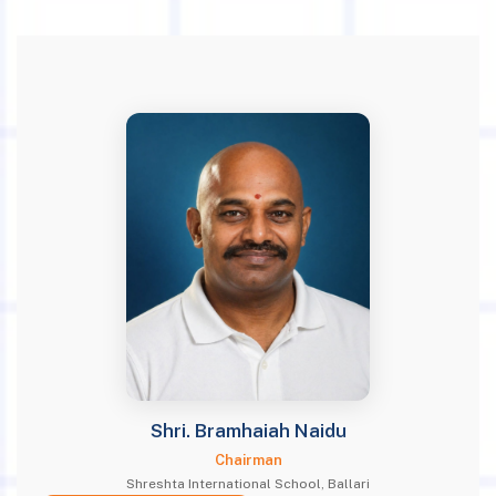
Shri. Bramhaiah Naidu
Chairman
Shreshta International School, Ballari