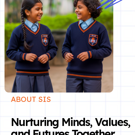
ABOUT SIS
Nurturing Minds, Values,
and Futures Together