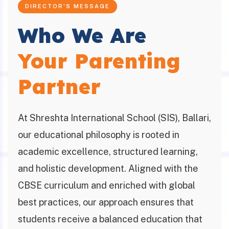
DIRECTOR'S MESSAGE
Who We Are
Your Parenting
Partner
At Shreshta International School (SIS), Ballari,
our educational philosophy is rooted in
academic excellence, structured learning,
and holistic development. Aligned with the
CBSE curriculum and enriched with global
best practices, our approach ensures that
students receive a balanced education that