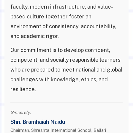
faculty, modern infrastructure, and value-
based culture together foster an
environment of consistency, accountability,
and academic rigor.
Our commitment is to develop confident,
competent, and socially responsible learners
who are prepared to meet national and global
challenges with knowledge, ethics, and
resilience.
Sincerely,
Shri. Bramhaiah Naidu
Chairman, Shreshta International School, Ballari