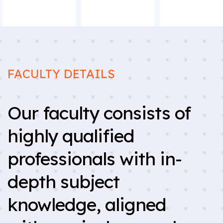
FACULTY DETAILS
Our faculty consists of
highly qualified
professionals with in-
depth subject
knowledge, aligned