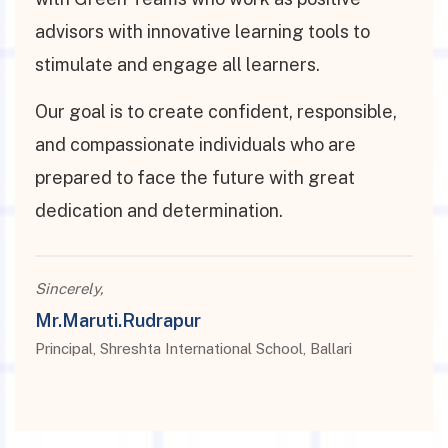
advisors with innovative learning tools to
stimulate and engage all learners.
Our goal is to create confident, responsible,
and compassionate individuals who are
prepared to face the future with great
dedication and determination.
Sincerely,
Mr.Maruti.Rudrapur
Principal, Shreshta International School, Ballari