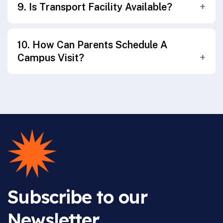
9. Is Transport Facility Available?
assessment, focusing on academic growth,
skill development, and overall well-being.
Yes, safe and reliable transport facilities are
10. How Can Parents Schedule A
available across selected routes in and
Campus Visit?
around Ballari.
Parents may contact the school admissions
office or fill out the enquiry form on the
website to schedule a campus visit or
counselling session.
Subscribe to our
Newsletter