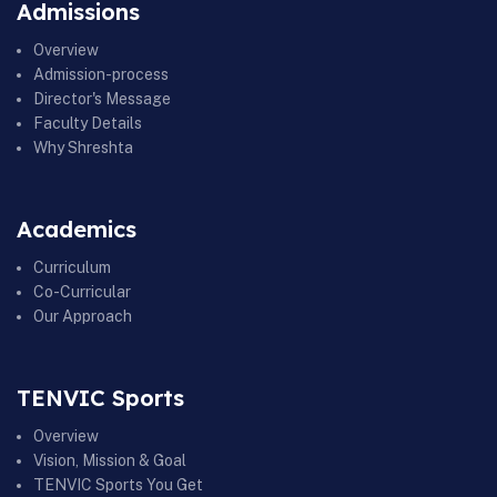
Admissions
Overview
Admission-process
Director's Message
Faculty Details
Why Shreshta
Academics
Curriculum
Co-Curricular
Our Approach
TENVIC Sports
Overview
Vision, Mission & Goal
TENVIC Sports You Get