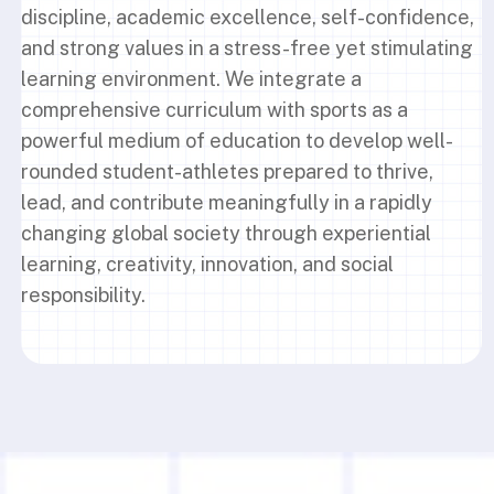
discipline, academic excellence, self-confidence,
and strong values in a stress-free yet stimulating
learning environment. We integrate a
comprehensive curriculum with sports as a
powerful medium of education to develop well-
rounded student-athletes prepared to thrive,
lead, and contribute meaningfully in a rapidly
changing global society through experiential
learning, creativity, innovation, and social
responsibility.