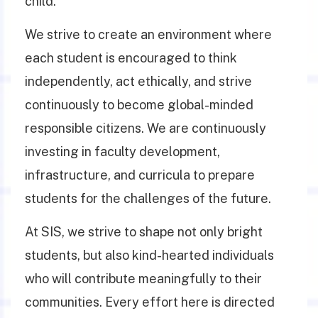
child.
We strive to create an environment where
each student is encouraged to think
independently, act ethically, and strive
continuously to become global-minded
responsible citizens. We are continuously
investing in faculty development,
infrastructure, and curricula to prepare
students for the challenges of the future.
At SIS, we strive to shape not only bright
students, but also kind-hearted individuals
who will contribute meaningfully to their
communities. Every effort here is directed