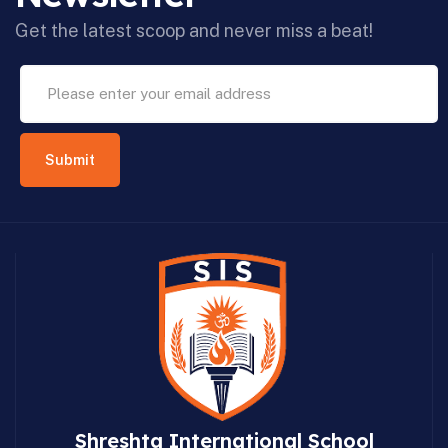
Get the latest scoop and never miss a beat!
Shreshta International School