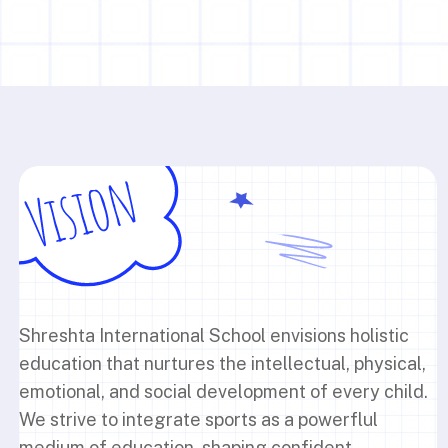
Shreshta International School envisions holistic
education that nurtures the intellectual, physical,
emotional, and social development of every child.
We strive to integrate sports as a powerflul
medium of education, shaping confident,