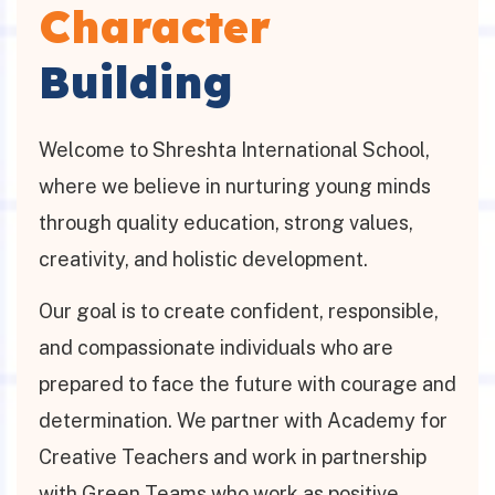
Character
Building
Welcome to Shreshta International School,
where we believe in nurturing young minds
through quality education, strong values,
creativity, and holistic development.
Our goal is to create confident, responsible,
and compassionate individuals who are
prepared to face the future with courage and
determination. We partner with Academy for
Creative Teachers and work in partnership
with Green Teams who work as positive