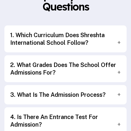
Questions
1. Which Curriculum Does Shreshta
International School Follow?
Shreshta International School follows the
2. What Grades Does The School Offer
Central Board of Secondary Education (CBSE)
Admissions For?
curriculum, aligned with the National
Education Policy (NEP 2020).
Admissions are open from Pre-Primary
3. What Is The Admission Process?
(Kindergarten) through Secondary School
(Grade XIII).
The admission process includes submitting an
4. Is There An Entrance Test For
application form, interaction/assessment
Admission?
(age-appropriate), document verification, and