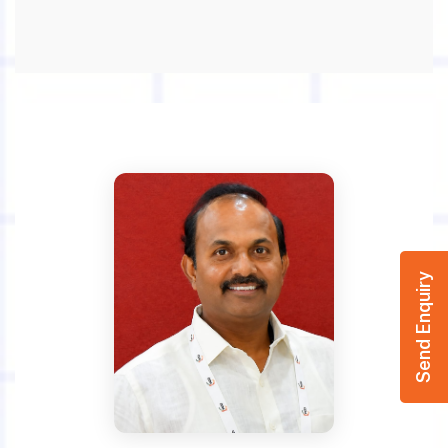
Send Enquiry