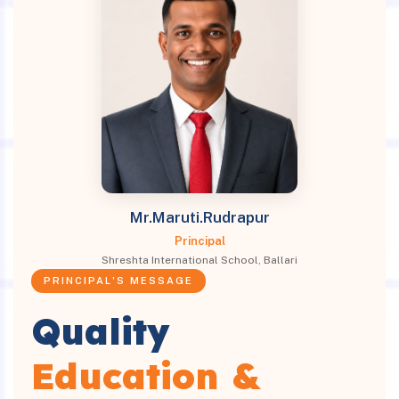
Mr.Maruti.Rudrapur
Principal
Shreshta International School, Ballari
PRINCIPAL'S MESSAGE
Quality
Education &