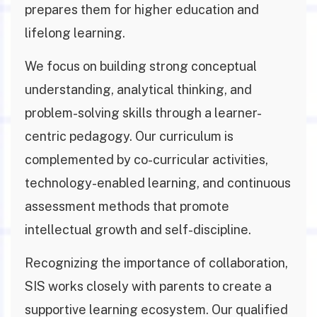
prepares them for higher education and
lifelong learning.
We focus on building strong conceptual
understanding, analytical thinking, and
problem-solving skills through a learner-
centric pedagogy. Our curriculum is
complemented by co-curricular activities,
technology-enabled learning, and continuous
assessment methods that promote
intellectual growth and self-discipline.
Recognizing the importance of collaboration,
SIS works closely with parents to create a
supportive learning ecosystem. Our qualified