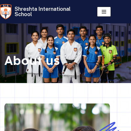
Shreshta International
School
Skip
to
content
About us