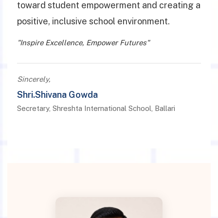
toward student empowerment and creating a
positive, inclusive school environment.
"Inspire Excellence, Empower Futures"
Sincerely,
Shri.Shivana Gowda
Secretary, Shreshta International School, Ballari