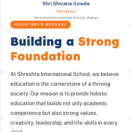
Shri.Shivana Gowda
Secretary
Shreshta International School, Ballari
SECRETARY'S MESSAGE
Building a
Strong
Foundation
At Shreshta International School, we believe
education is the cornerstone of a thriving
society. Our mission is to provide holistic
education that builds not only academic
competence but also strong values,
creativity, leadership, and life-skills in every