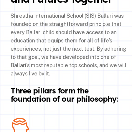
Shrestha International School (SIS) Ballari was
founded on the straightforward principle that
every Ballari child should have access to an
education that equips them for all of life's
experiences, not just the next test. By adhering
to that goal, we have developed into one of
Ballari's most reputable top schools, and we will
always live by it.
Three pillars form the
foundation of our philosophy: