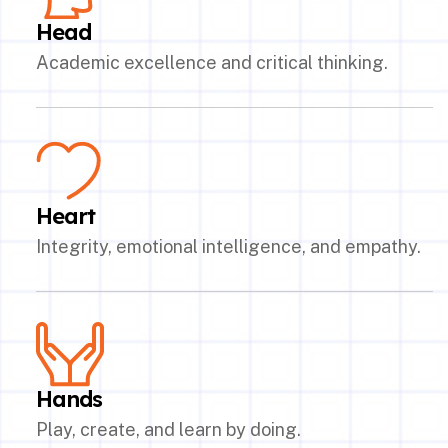
Head
Academic excellence and critical thinking.
Heart
Integrity, emotional intelligence, and empathy.
Hands
Play, create, and learn by doing.