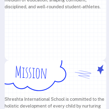
disciplined, and well-rounded student-athletes.
Shreshta International School is committed to the
holistic development of every child by nurturing