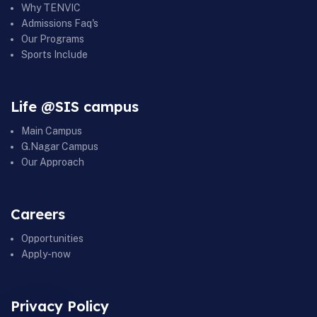
Why TENVIC
Admissions Faq's
Our Programs
Sports Include
Life @SIS campus
Main Campus
G.Nagar Campus
Our Approach
Careers
Opportunities
Apply-now
Privacy Policy